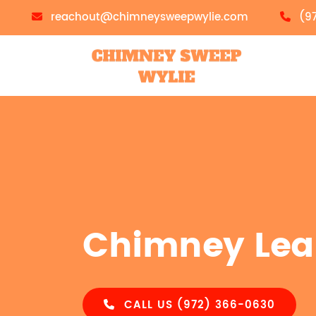
reachout@chimneysweepwylie.com
(9
Chimney Lea
CALL US (972) 366-0630