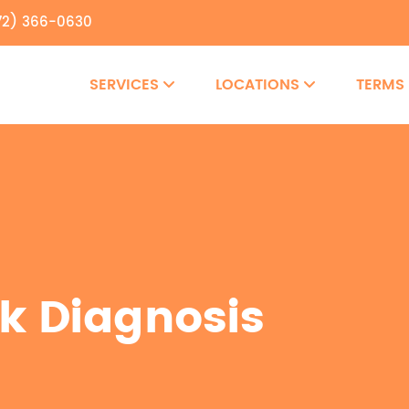
72) 366-0630
SERVICES
LOCATIONS
TERMS
k Diagnosis