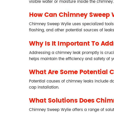
visible water or moisture inside the chimney.
How Can Chimney Sweep W
Chimney Sweep Wylie uses specialized tools 
flashing, and other potential sources of leak
Why Is It Important To Ad
Addressing a chimney leak promptly is crucia
helps maintain the efficiency and safety of 
What Are Some Potential 
Potential causes of chimney leaks include 
cap installation.
What Solutions Does Chimn
Chimney Sweep Wylie offers a range of solutio