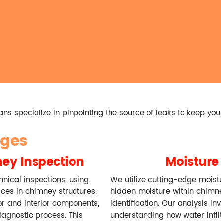
ns specialize in pinpointing the source of leaks to keep you
ages
ey Inspection
Moisture 
nical inspections, using
We utilize cutting-edge moist
rces in chimney structures.
hidden moisture within chimn
or and interior components,
identification. Our analysis in
iagnostic process. This
understanding how water infil