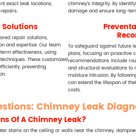
t exact leak locations,
chimney’s integrity. By identif
repairs.
damage and ensure long-term
 Solutions
Prevent
Rec
ored repair solutions,
ion and expertise. Our team
To safeguard against future l
-term effectiveness, using
plans, focusing on proactive 
 techniques. These customized
recommendations include routi
ficiently, preventing
and structural evaluations to
on.
moisture intrusion. By follow
can extend the lifespan of th
costs.
estions: Chimney Leak Diagn
ns Of A Chimney Leak?
r stains on the ceiling or walls near the chimney, dampnes