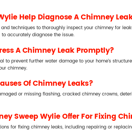
ylie Help Diagnose A Chimney Lea
and techniques to thoroughly inspect your chimney for leak
s to accurately diagnose the issue.
dress A Chimney Leak Promptly?
l to prevent further water damage to your home’s structure, 
your chimney.
Causes Of Chimney Leaks?
damaged or missing flashing, cracked chimney crowns, deter
ey Sweep Wylie Offer For Fixing Ch
ns for fixing chimney leaks, including repairing or replacin