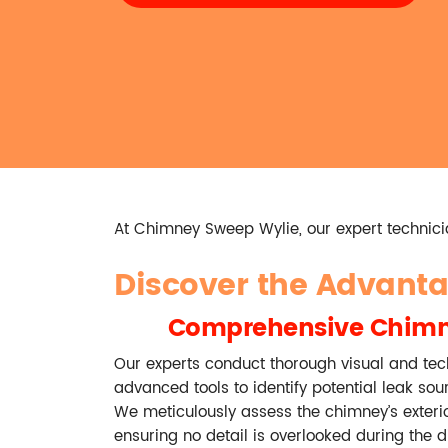
At Chimney Sweep Wylie, our expert technicia
Discover the Advant
Comprehensive Chimn
Our experts conduct thorough visual and tech
advanced tools to identify potential leak sou
We meticulously assess the chimney’s exteri
ensuring no detail is overlooked during the d