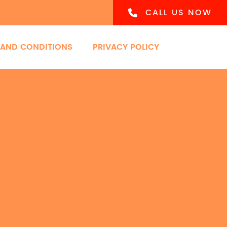
CALL US NOW
 AND CONDITIONS
PRIVACY POLICY