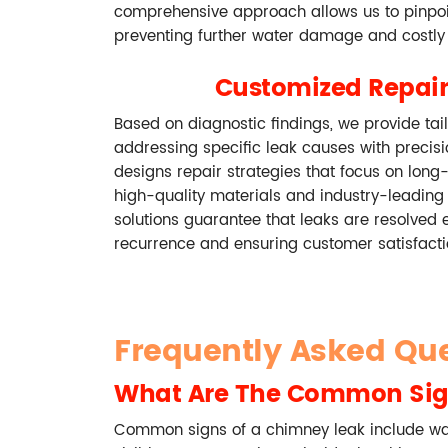
comprehensive approach allows us to pinpoin
preventing further water damage and costly 
Customized Repair
Based on diagnostic findings, we provide tail
addressing specific leak causes with precis
designs repair strategies that focus on long
high-quality materials and industry-leading
solutions guarantee that leaks are resolved ef
recurrence and ensuring customer satisfacti
Frequently Asked Qu
What Are The Common Sig
Common signs of a chimney leak include wate