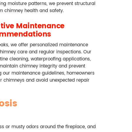
ying moisture patterns, we prevent structural
 chimney health and safety.
ative Maintenance
ommendations
eaks, we offer personalized maintenance
chimney care and regular inspections. Our
ne cleaning, waterproofing applications,
 maintain chimney integrity and prevent
ing our maintenance guidelines, homeowners
eir chimneys and avoid unexpected repair
osis
s or musty odors around the fireplace, and