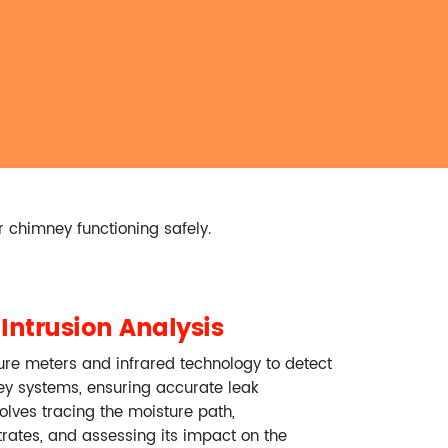
r chimney functioning safely.
Intrusion Analysis
ure meters and infrared technology to detect
ey systems, ensuring accurate leak
volves tracing the moisture path,
trates, and assessing its impact on the