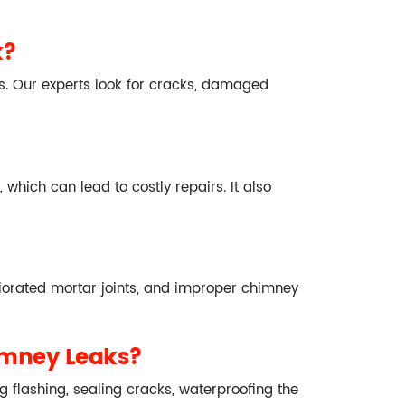
k?
s. Our experts look for cracks, damaged
which can lead to costly repairs. It also
iorated mortar joints, and improper chimney
imney Leaks?
g flashing, sealing cracks, waterproofing the